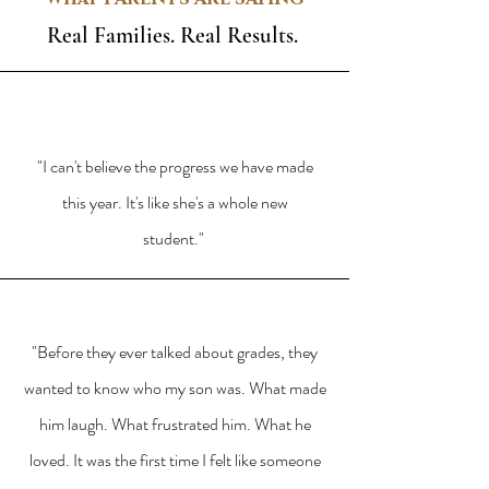
Real Families. Real Results.
"I can't believe the progress we have made
this year. It's like she's a whole new
student."
"Before they ever talked about grades, they
wanted to know who my son was. What made
him laugh. What frustrated him. What he
loved. It was the first time I felt like someone