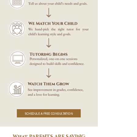
SCHEDULE A FREE CONSULTATION
What PARENTS ARE SAYING