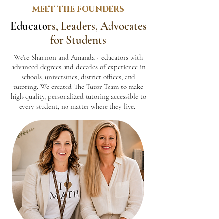
MEET THE FOUNDERS
Educato
rs, Leaders, Advocates
for Students
We're Shannon and Amanda - educators with
advanced degrees and decades of experience in
schools, universities, district offices, and
tutoring. We created The Tutor Team to make
high-quality, personalized tutoring accessible to
every student, no matter where they live.