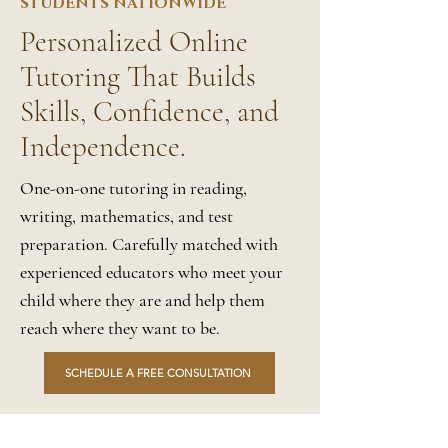
STUDENTS NATIONWIDE
Personalized Online
Tutoring That Builds
Skills, Confidence, and
Independence.
One-on-one tutoring in reading,
writing, mathematics, and test
preparation. Carefully matched with
experienced educators who meet your
child where they are and help them
reach where they want to be.
SCHEDULE A FREE CONSULTATION