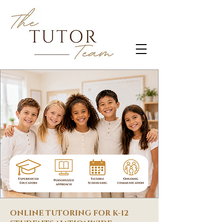
ONLINE TUTORING FOR K-12