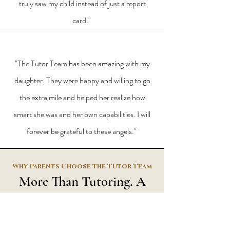
truly saw my child instead of just a report
card."
"The Tutor Team has been amazing with my
daughter. They were happy and willing to go
the extra mile and helped her realize how
smart she was and her own capabilities. I will
forever be grateful to these angels."
Why
Parents
Choose the Tutor Team
More Than Tutoring. A
Partnership.