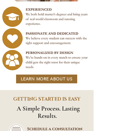
LEARN MORE ABOUT US
GETTING STARTED IS EASY
A Simple Process. Lasting
Results.